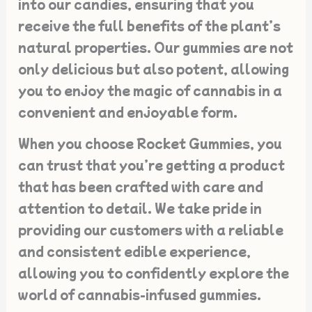
into our candies, ensuring that you
receive the full benefits of the plant’s
natural properties. Our gummies are not
only delicious but also potent, allowing
you to enjoy the magic of cannabis in a
convenient and enjoyable form.
When you choose Rocket Gummies, you
can trust that you’re getting a product
that has been crafted with care and
attention to detail. We take pride in
providing our customers with a reliable
and consistent edible experience,
allowing you to confidently explore the
world of cannabis-infused gummies.