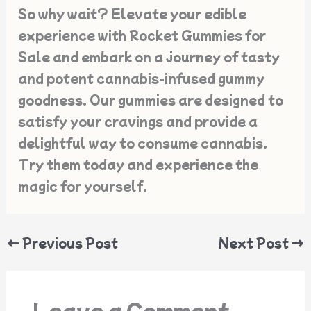
So why wait? Elevate your edible
experience with Rocket Gummies for
Sale and embark on a journey of tasty
and potent cannabis-infused gummy
goodness. Our gummies are designed to
satisfy your cravings and provide a
delightful way to consume cannabis.
Try them today and experience the
magic for yourself.
←
Previous Post
Next Post
→
Leave a Comment