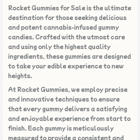
Rocket Gummies for Sale is the ultimate
destination for those seeking delicious
and potent cannabis-infused gummy
candies. Crafted with the utmost care
and using only the highest quality
ingredients, these gummies are designed
to take your edible experience to new
heights.
At Rocket Gummies, we employ precise
and innovative techniques to ensure
that every gummy delivers a satisfying
and enjoyable experience from start to
finish. Each gummy is meticulously
measured to provide a consistent and