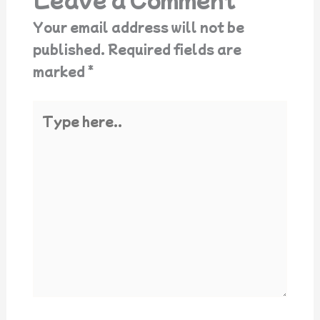
Your email address will not be
published.
Required fields are
marked
*
Type
here..