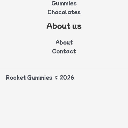
Gummies
Chocolates
About us
About
Contact
Rocket Gummies © 2026