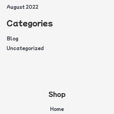
August 2022
Categories
Blog
Uncategorized
Shop
Home