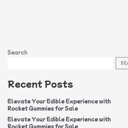
Search
SE
Recent Posts
Elevate Your Edible Experience with
Rocket Gummies for Sale
Elevate Your Edible Experience with
Rocket Gummies for Sale