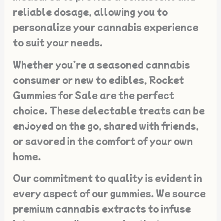
reliable dosage, allowing you to
personalize your cannabis experience
to suit your needs.
Whether you’re a seasoned cannabis
consumer or new to edibles, Rocket
Gummies for Sale are the perfect
choice. These delectable treats can be
enjoyed on the go, shared with friends,
or savored in the comfort of your own
home.
Our commitment to quality is evident in
every aspect of our gummies. We source
premium cannabis extracts to infuse