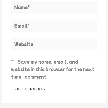
Name*
Email*
Website
Save my name, email, and
website in this browser for the next
time I comment.