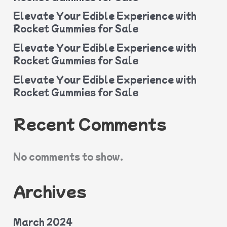
Elevate Your Edible Experience with
Rocket Gummies for Sale
Elevate Your Edible Experience with
Rocket Gummies for Sale
Elevate Your Edible Experience with
Rocket Gummies for Sale
Recent Comments
No comments to show.
Archives
March 2024