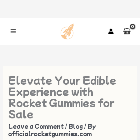
Skip
to
content
Elevate Your Edible
Experience with
Rocket Gummies for
Sale
Leave a Comment
/
Blog
/ By
officialrocketgummies.com