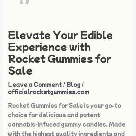
Elevate Your Edible
Elevate
Your
Experience with
Edible
Rocket Gummies for
Experience
Sale
with
Rocket
Leave a Comment
/
Blog
/
Gummies
officialrocketgummies.com
for
Rocket Gummies for Sale is your go-to
Sale
choice for delicious and potent
cannabis-infused gummy candies. Made
with the highest quality ingredients and