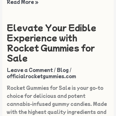
Read More »
Elevate Your Edible
Elevate
Your
Experience with
Edible
Rocket Gummies for
Experience
Sale
with
Rocket
Leave a Comment
/
Blog
/
Gummies
officialrocketgummies.com
for
Rocket Gummies for Sale is your go-to
Sale
choice for delicious and potent
cannabis-infused gummy candies. Made
with the highest quality ingredients and