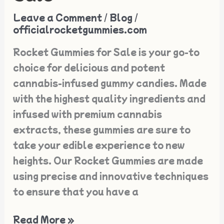
Rocket
Leave a Comment
/
Blog
/
Gummies
officialrocketgummies.com
for
Rocket Gummies for Sale is your go-to
Sale
choice for delicious and potent
cannabis-infused gummy candies. Made
with the highest quality ingredients and
infused with premium cannabis
extracts, these gummies are sure to
take your edible experience to new
heights. Our Rocket Gummies are made
using precise and innovative techniques
to ensure that you have a
Read More »