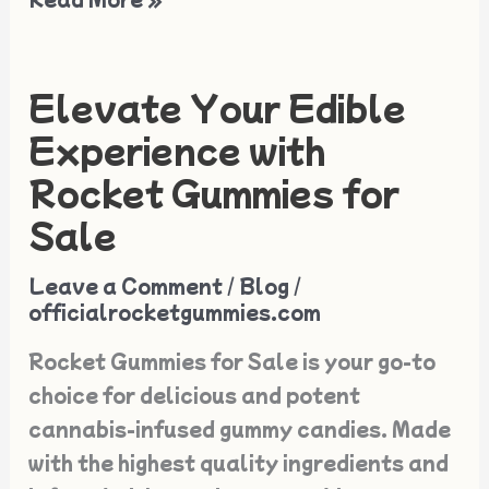
Elevate Your Edible
Elevate
Your
Experience with
Edible
Rocket Gummies for
Experience
Sale
with
Rocket
Leave a Comment
/
Blog
/
Gummies
officialrocketgummies.com
for
Rocket Gummies for Sale is your go-to
Sale
choice for delicious and potent
cannabis-infused gummy candies. Made
with the highest quality ingredients and