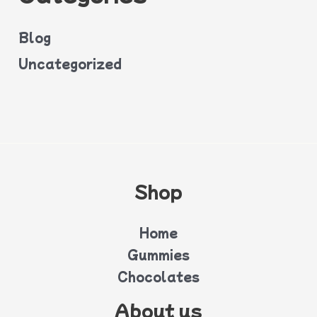
Blog
Uncategorized
Shop
Home
Gummies
Chocolates
About us