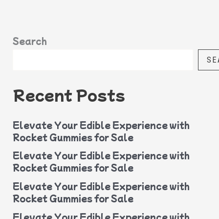
Search
SE
Recent Posts
Elevate Your Edible Experience with
Rocket Gummies for Sale
Elevate Your Edible Experience with
Rocket Gummies for Sale
Elevate Your Edible Experience with
Rocket Gummies for Sale
Elevate Your Edible Experience with