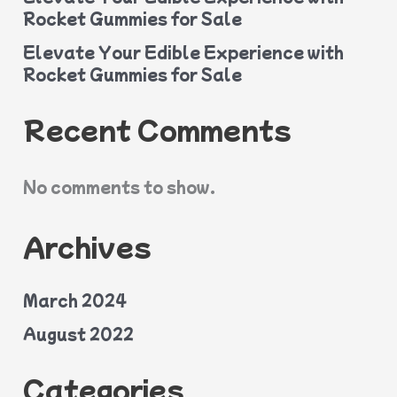
Rocket Gummies for Sale
Elevate Your Edible Experience with
Rocket Gummies for Sale
Recent Comments
No comments to show.
Archives
March 2024
August 2022
Categories