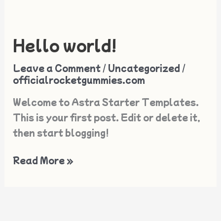
Hello world!
Hello
world!
Leave a Comment
/
Uncategorized
/
officialrocketgummies.com
Welcome to Astra Starter Templates.
This is your first post. Edit or delete it,
then start blogging!
Read More »