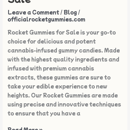
Rocket
Leave a Comment
/
Blog
/
Gummies
officialrocketgummies.com
for
Rocket Gummies for Sale is your go-to
Sale
choice for delicious and potent
cannabis-infused gummy candies. Made
with the highest quality ingredients and
infused with premium cannabis
extracts, these gummies are sure to
take your edible experience to new
heights. Our Rocket Gummies are made
using precise and innovative techniques
to ensure that you have a
Read More »