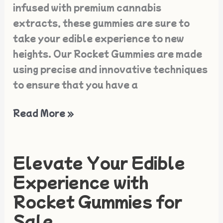
infused with premium cannabis
extracts, these gummies are sure to
take your edible experience to new
heights. Our Rocket Gummies are made
using precise and innovative techniques
to ensure that you have a
Read More »
Elevate Your Edible
Elevate
Your
Experience with
Edible
Rocket Gummies for
Experience
Sale
with