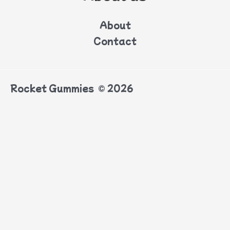
About
Contact
Rocket Gummies © 2026