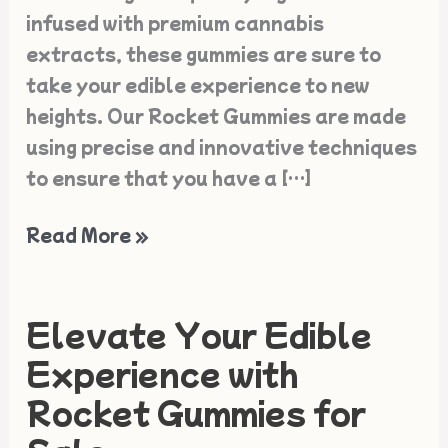
infused with premium cannabis
extracts, these gummies are sure to
take your edible experience to new
heights. Our Rocket Gummies are made
using precise and innovative techniques
to ensure that you have a […]
Read More »
Elevate Your Edible
Elevate
Your
Experience with
Edible
Rocket Gummies for
Experience