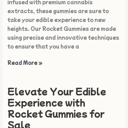
infused with premium cannabis
extracts, these gummies are sure to
take your edible experience to new
heights. Our Rocket Gummies are made
using precise and innovative techniques
to ensure that you have a
Read More »
Elevate Your Edible
Elevate
Your
Experience with
Edible
Rocket Gummies for
Experience
Sale
with