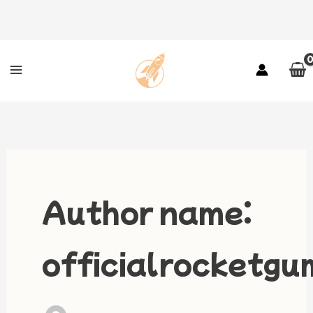
Skip
to
content
Author name:
officialrocketg