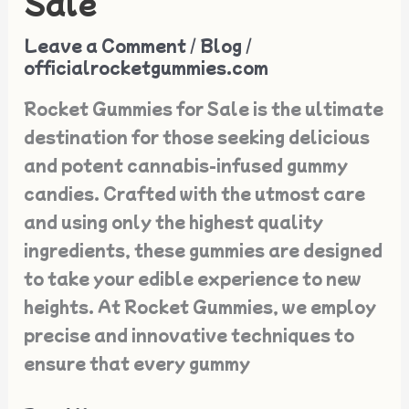
Sale
with
Rocket
Leave a Comment
/
Blog
/
Gummies
officialrocketgummies.com
for
Rocket Gummies for Sale is the ultimate
Sale
destination for those seeking delicious
and potent cannabis-infused gummy
candies. Crafted with the utmost care
and using only the highest quality
ingredients, these gummies are designed
to take your edible experience to new
heights. At Rocket Gummies, we employ
precise and innovative techniques to
ensure that every gummy