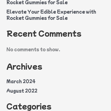
Rocket Gummies for Sale
Elevate Your Edible Experience with
Rocket Gummies for Sale
Recent Comments
No comments to show.
Archives
March 2024
August 2022
Categories