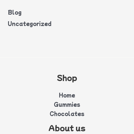
Blog
Uncategorized
Shop
Home
Gummies
Chocolates
About us