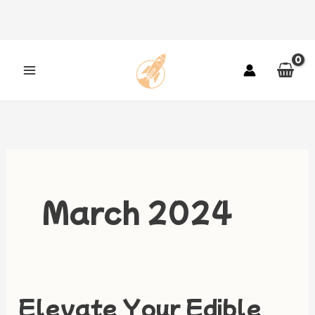
Skip
to
content
March 2024
Elevate Your Edible
Elevate