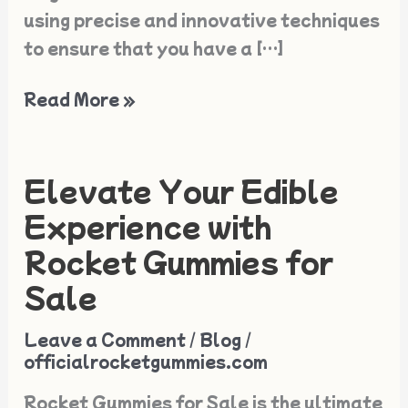
using precise and innovative techniques
to ensure that you have a […]
Read More »
Elevate Your Edible
Elevate
Your
Experience with
Edible
Rocket Gummies for
Experience
Sale
with
Rocket
Leave a Comment
/
Blog
/
Gummies
officialrocketgummies.com
for
Rocket Gummies for Sale is the ultimate