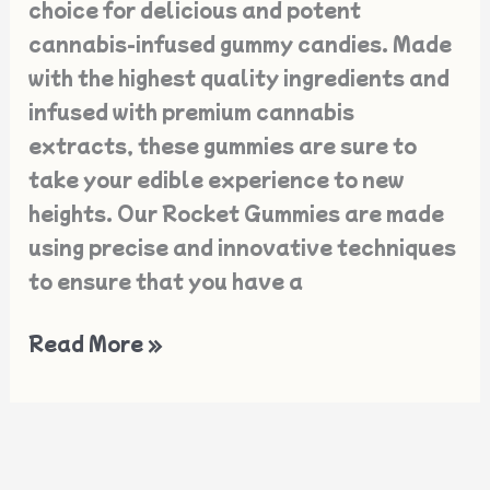
choice for delicious and potent
cannabis-infused gummy candies. Made
with the highest quality ingredients and
infused with premium cannabis
extracts, these gummies are sure to
take your edible experience to new
heights. Our Rocket Gummies are made
using precise and innovative techniques
to ensure that you have a
Read More »