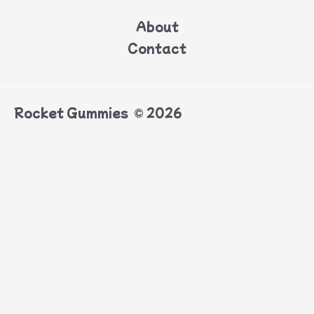
About
Contact
Rocket Gummies © 2026