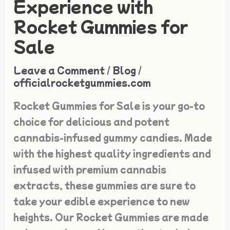
Experience with
Edible
Rocket Gummies for
Experience
Sale
with
Rocket
Leave a Comment
/
Blog
/
Gummies
officialrocketgummies.com
for
Rocket Gummies for Sale is your go-to
Sale
choice for delicious and potent
cannabis-infused gummy candies. Made
with the highest quality ingredients and
infused with premium cannabis
extracts, these gummies are sure to
take your edible experience to new
heights. Our Rocket Gummies are made