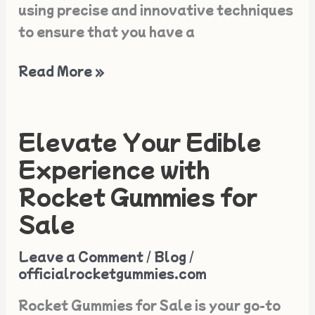
using precise and innovative techniques
to ensure that you have a
Read More »
Elevate Your Edible
Elevate
Your
Experience with
Edible
Rocket Gummies for
Experience
Sale
with
Rocket
Leave a Comment
/
Blog
/
Gummies
officialrocketgummies.com
for
Rocket Gummies for Sale is your go-to
Sale