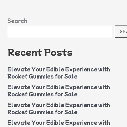
Search
SE
Recent Posts
Elevate Your Edible Experience with
Rocket Gummies for Sale
Elevate Your Edible Experience with
Rocket Gummies for Sale
Elevate Your Edible Experience with
Rocket Gummies for Sale
Elevate Your Edible Experience with