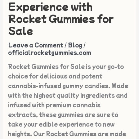
Your
Experience with
Edible
Rocket Gummies for
Experience
Sale
with
Rocket
Leave a Comment
/
Blog
/
Gummies
officialrocketgummies.com
for
Rocket Gummies for Sale is your go-to
Sale
choice for delicious and potent
cannabis-infused gummy candies. Made
with the highest quality ingredients and
infused with premium cannabis
extracts, these gummies are sure to
take your edible experience to new
heights. Our Rocket Gummies are made