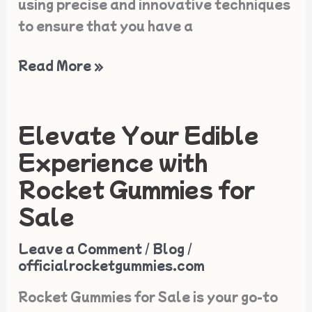
using precise and innovative techniques
to ensure that you have a
Read More »
Elevate Your Edible
Elevate
Your
Experience with
Edible
Rocket Gummies for
Experience
Sale
with
Rocket
Leave a Comment
/
Blog
/
Gummies
officialrocketgummies.com
for
Rocket Gummies for Sale is your go-to
Sale