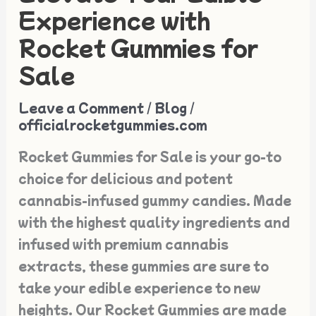
Your
Experience with
Edible
Rocket Gummies for
Experience
Sale
with
Rocket
Leave a Comment
/
Blog
/
Gummies
officialrocketgummies.com
for
Rocket Gummies for Sale is your go-to
Sale
choice for delicious and potent
cannabis-infused gummy candies. Made
with the highest quality ingredients and
infused with premium cannabis
extracts, these gummies are sure to
take your edible experience to new
heights. Our Rocket Gummies are made