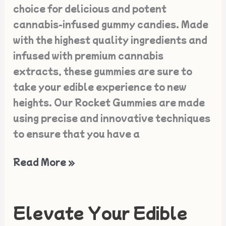
choice for delicious and potent
cannabis-infused gummy candies. Made
with the highest quality ingredients and
infused with premium cannabis
extracts, these gummies are sure to
take your edible experience to new
heights. Our Rocket Gummies are made
using precise and innovative techniques
to ensure that you have a
Read More »
Elevate Your Edible
Elevate
Your