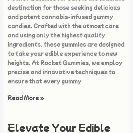
Sale
destination for those seeking delicious
and potent cannabis-infused gummy
candies. Crafted with the utmost care
and using only the highest quality
ingredients, these gummies are designed
to take your edible experience to new
heights. At Rocket Gummies, we employ
precise and innovative techniques to
ensure that every gummy
Read More »
Elevate Your Edible
Elevate