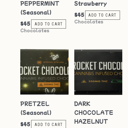
PEPPERMINT
Strawberry
(Seasonal)
$
45
ADD TO CART
Chocolates
$
45
ADD TO CART
Chocolates
PRETZEL
DARK
(Seasonal)
CHOCOLATE
HAZELNUT
$
45
ADD TO CART