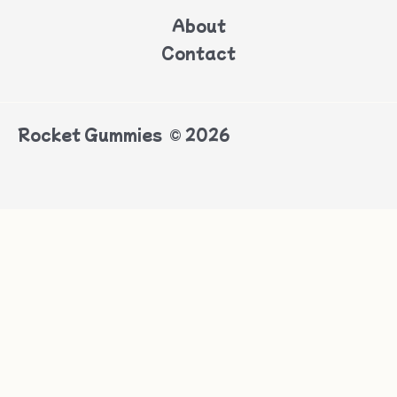
About
Contact
Rocket Gummies © 2026