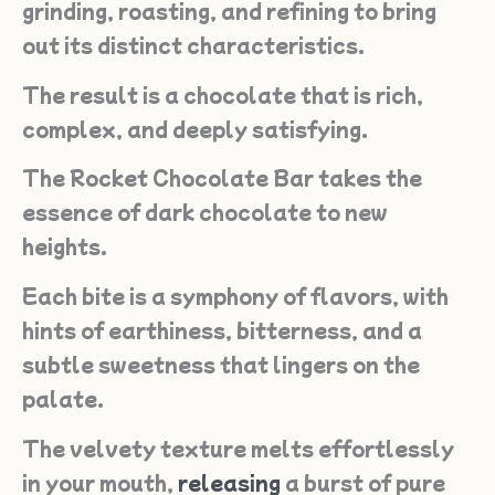
grinding, roasting, and refining to bring
out its distinct characteristics.
The result is a chocolate that is rich,
complex, and deeply satisfying.
The Rocket Chocolate Bar takes the
essence of dark chocolate to new
heights.
Each bite is a symphony of flavors, with
hints of earthiness, bitterness, and a
subtle sweetness that lingers on the
palate.
The velvety texture melts effortlessly
in your mouth,
releasing
a burst of pure