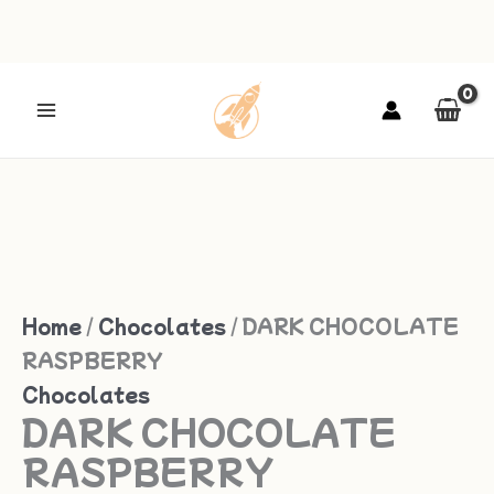
Skip
to
DARK
content
CHOCOLATE
RASPBERRY
quantity
Home
/
Chocolates
/ DARK CHOCOLATE
RASPBERRY
Chocolates
DARK CHOCOLATE
RASPBERRY