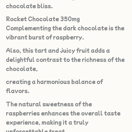
chocolate bliss.
Rocket Chocolate 350mg
Complementing the dark chocolate is the
vibrant burst of raspberry.
Also, this tart and juicy fruit adds a
delightful contrast to the richness of the
chocolate,
creating a harmonious balance of
flavors.
The natural sweetness of the
raspberries enhances the overall taste
experience, making it a truly
unforgettable treat.