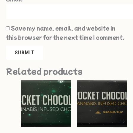
Save my name, email, and website in
this browser for the next time I comment.
Related products