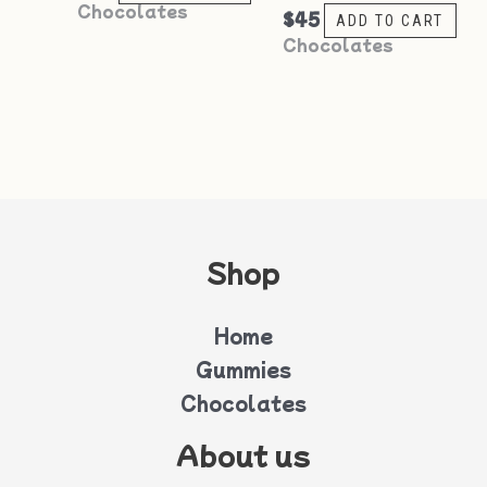
Chocolates
$
45
ADD TO CART
Chocolates
Shop
Home
Gummies
Chocolates
About us