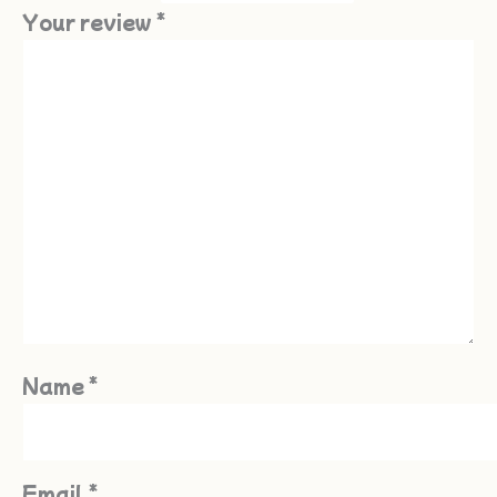
Your review
*
Name
*
Email
*