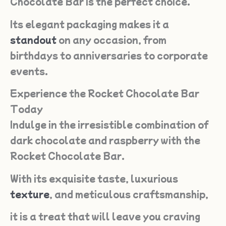
Chocolate Bar is the perfect choice.
Its elegant packaging makes it a
standout
on any occasion, from
birthdays to anniversaries to corporate
events.
Experience the Rocket Chocolate Bar
Today
Indulge in the irresistible combination of
dark chocolate and raspberry with the
Rocket Chocolate Bar.
With its exquisite taste, luxurious
texture
, and meticulous craftsmanship,
it is a treat that will leave you craving