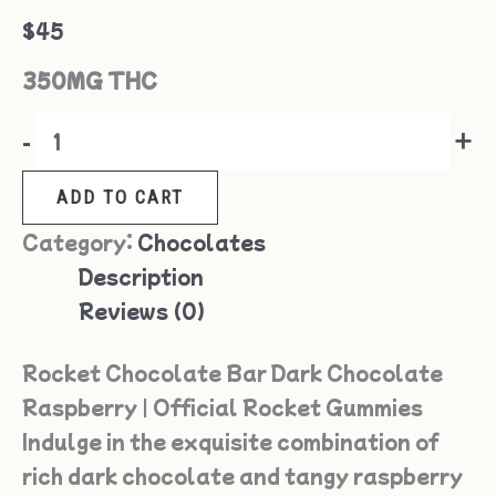
$
45
350MG THC
-
+
ADD TO CART
Category:
Chocolates
Description
Reviews (0)
Rocket Chocolate Bar Dark Chocolate
Raspberry | Official Rocket Gummies
Indulge in the exquisite combination of
rich dark chocolate and tangy raspberry