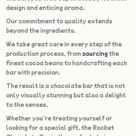
design and enticing aroma.
Our commitment to quality extends
beyond the ingredients.
We take great care in every step of the
production process, from
sourcing
the
finest cocoa beans to handcrafting each
bar with precision.
The result is a chocolate bar that is not
only visually stunning but also a delight
to the senses.
Whether you’re treating yourself or
looking for a special gift, the Rocket