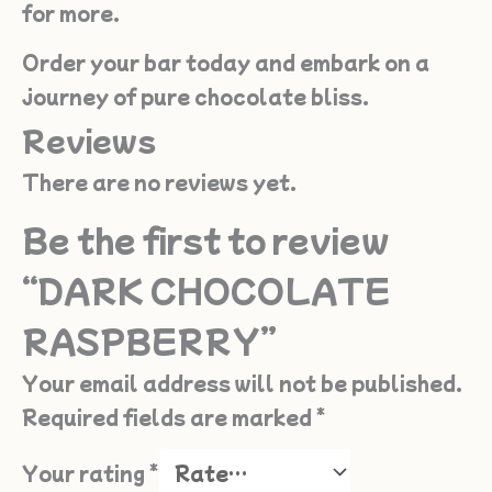
for more.
Order your bar today and embark on a
journey of pure chocolate bliss.
Reviews
There are no reviews yet.
Be the first to review
“DARK CHOCOLATE
RASPBERRY”
Your email address will not be published.
Required fields are marked
*
Your rating
*