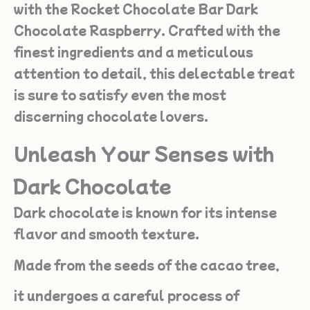
with the Rocket Chocolate Bar Dark
Chocolate Raspberry. Crafted with the
finest ingredients and a meticulous
attention to detail, this delectable treat
is sure to satisfy even the most
discerning chocolate lovers.
Unleash Your Senses with
Dark Chocolate
Dark chocolate is known for its intense
flavor and smooth texture.
Made from the seeds of the cacao tree,
it undergoes a careful process of