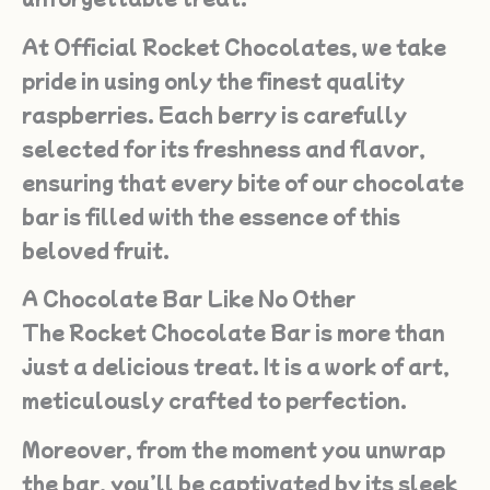
At Official Rocket Chocolates, we take
pride in using only the finest quality
raspberries. Each berry is carefully
selected for its freshness and flavor,
ensuring that every bite of our chocolate
bar is filled with the essence of this
beloved fruit.
A Chocolate Bar Like No Other
The Rocket Chocolate Bar is more than
just a delicious treat. It is a work of art,
meticulously crafted to perfection.
Moreover, from the moment you unwrap
the bar, you’ll be captivated by its sleek