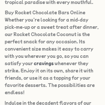
tropical paradise with every mouthful.
Buy Rocket Chocolate Bars Online
Whether you’re looking for a mid-day
pick-me-up or a sweet treat after dinner,
our Rocket Chocolate Coconut is the
perfect snack for any occasion. Its
convenient size makes it easy to carry
with you wherever you go, so you can
satisfy your
cravings
whenever they
strike. Enjoy it on its own, share it with
friends, or use it as a topping for your
favorite desserts. The possibilities are
endless!
Indulge in the decadent flavors of our