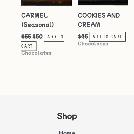
CARMEL
COOKIES AND
(Seasonal)
CREAM
$
55
$
50
$
45
ADD TO
ADD TO CART
Chocolates
CART
Chocolates
Shop
Home