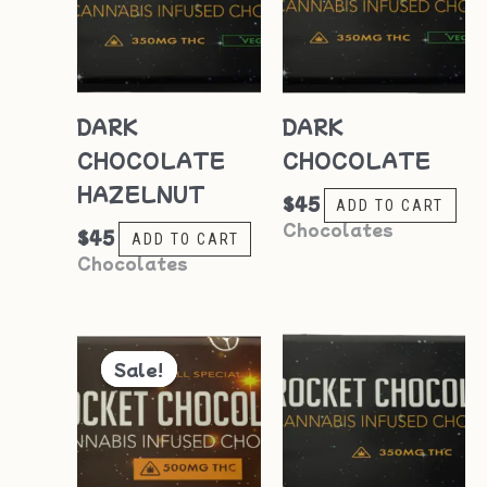
DARK
DARK
CHOCOLATE
CHOCOLATE
HAZELNUT
$
45
ADD TO CART
Chocolates
$
45
ADD TO CART
Chocolates
Original
Current
price
price
Sale!
Sale!
was:
is:
$55.
$50.