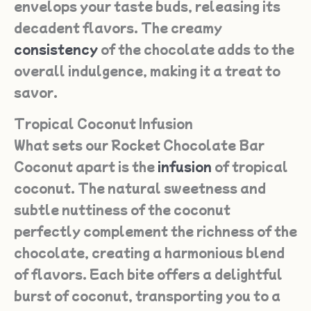
envelops your taste buds, releasing its
decadent flavors. The creamy
consistency
of the chocolate adds to the
overall indulgence, making it a treat to
savor.
Tropical Coconut Infusion
What sets our Rocket Chocolate Bar
Coconut apart is the
infusion
of tropical
coconut. The natural sweetness and
subtle nuttiness of the coconut
perfectly complement the richness of the
chocolate, creating a harmonious blend
of flavors. Each bite offers a delightful
burst of coconut, transporting you to a