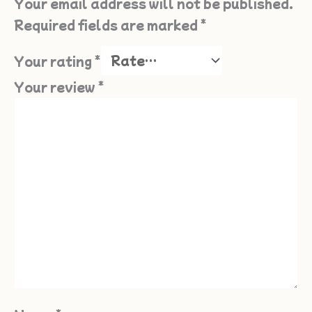
Your email address will not be published.
Required fields are marked
*
Your rating
*
Your review
*