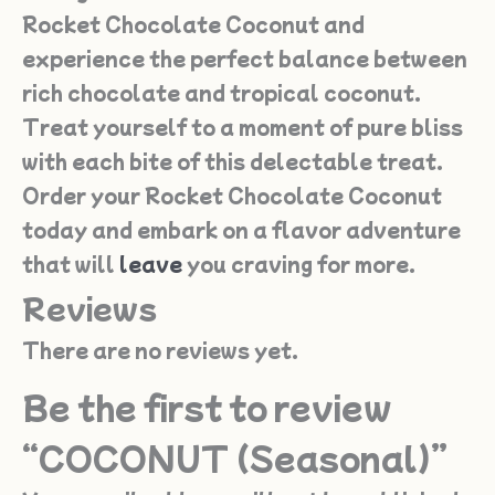
Rocket Chocolate Coconut and
experience the perfect balance between
rich chocolate and tropical coconut.
Treat yourself to a moment of pure bliss
with each bite of this delectable treat.
Order your Rocket Chocolate Coconut
today and embark on a flavor adventure
that will
leave
you craving for more.
Reviews
There are no reviews yet.
Be the first to review
“COCONUT (Seasonal)”