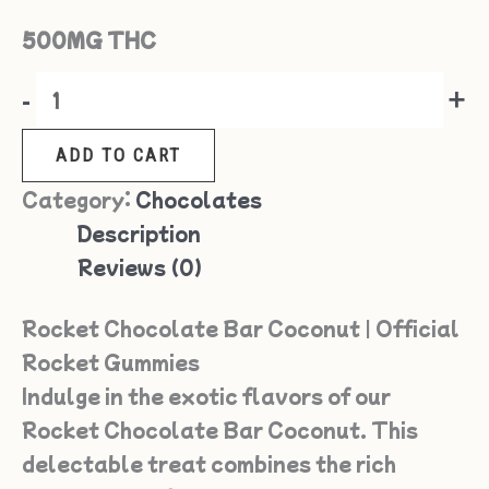
500MG THC
-
+
ADD TO CART
Category:
Chocolates
Description
Reviews (0)
Rocket Chocolate Bar Coconut | Official
Rocket Gummies
Indulge in the exotic flavors of our
Rocket Chocolate Bar Coconut. This
delectable treat combines the rich