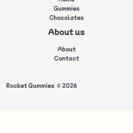
Gummies
Chocolates
About us
About
Contact
Rocket Gummies © 2026