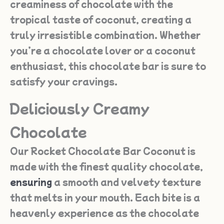
creaminess of chocolate with the
tropical taste of coconut, creating a
truly irresistible combination. Whether
you’re a chocolate lover or a coconut
enthusiast, this chocolate bar is sure to
satisfy your cravings.
Deliciously Creamy
Chocolate
Our Rocket Chocolate Bar Coconut is
made with the finest quality chocolate,
ensuring
a smooth and velvety texture
that melts in your mouth. Each bite is a
heavenly experience as the chocolate