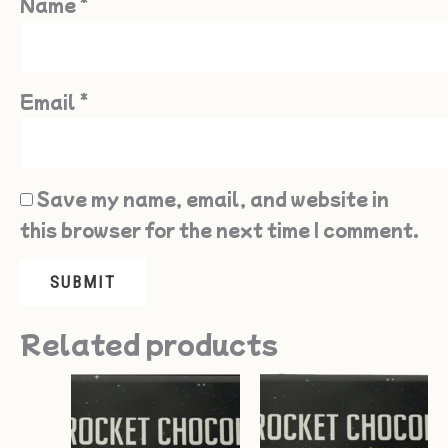
Name
*
Email
*
Save my name, email, and website in
this browser for the next time I comment.
Related products