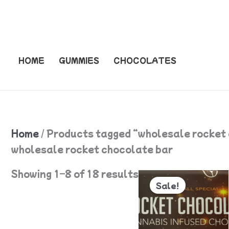
Skip
to
content
HOME
GUMMIES
CHOCOLATES
Home
/ Products tagged “wholesale rocket
wholesale rocket chocolate bar
Original
Current
Showing 1–8 of 18 results
price
price
Sale!
was:
is:
$55.
$50.