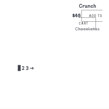
Crunch
$
45
ADD TO
CART
Chocolates
1
2
3
→