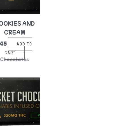
OOKIES AND
CREAM
$
45
ADD TO
CART
Chocolates