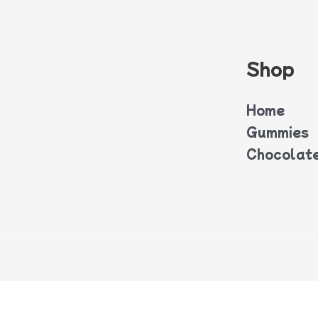
Shop
Home
Gummies
Chocolat