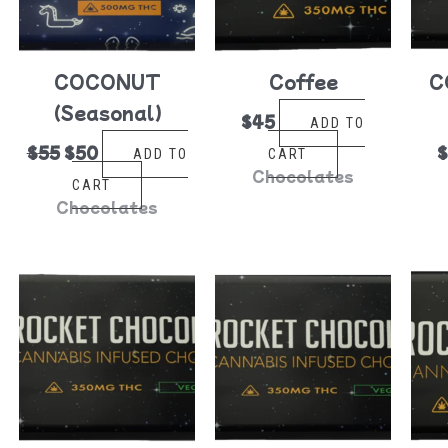
COCONUT
Coffee
C
(Seasonal)
$
45
ADD TO
$
55
$
50
ADD TO
CART
Chocolates
CART
Chocolates