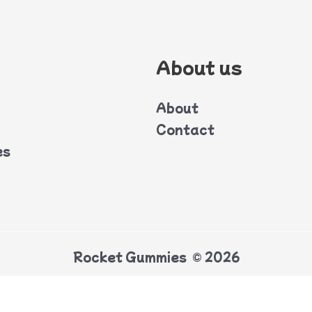
About us
About
Contact
es
Rocket Gummies © 2026