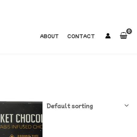
ABOUT
CONTACT