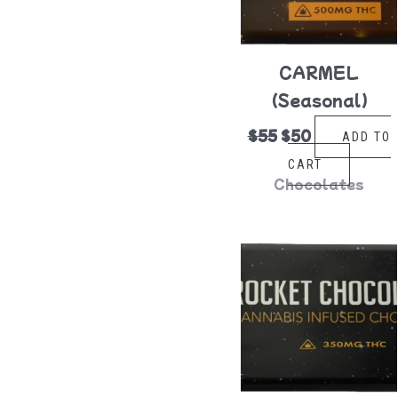
CARMEL
(Seasonal)
$
55
$
50
ADD TO
CART
Chocolates