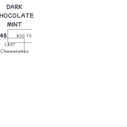
DARK
HOCOLATE
MINT
$
45
ADD TO
CART
Chocolates