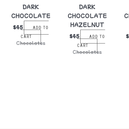
DARK
DARK
CHOCOLATE
CHOCOLATE
C
HAZELNUT
$
45
ADD TO
$
45
CART
ADD TO
Chocolates
CART
Chocolates