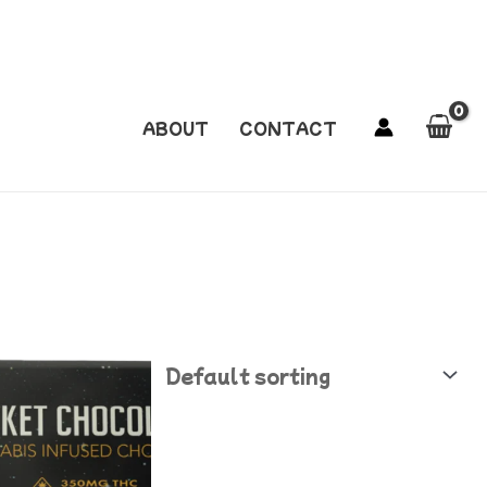
ABOUT
CONTACT