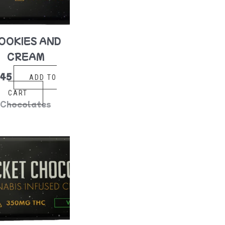
OOKIES AND
CREAM
$
45
ADD TO
CART
Chocolates