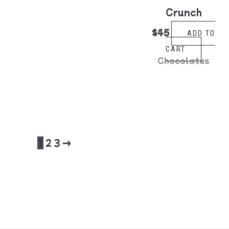
Crunch
$
45
ADD TO
CART
Chocolates
1
2
3
→