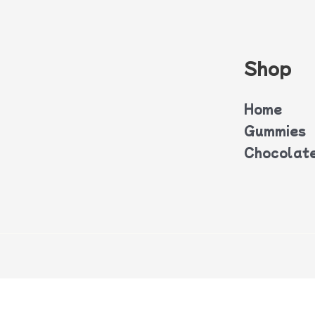
Shop
Home
Gummies
Chocolat