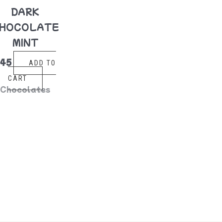
DARK
HOCOLATE
MINT
$
45
ADD TO
CART
Chocolates