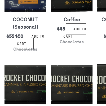
COCONUT
Coffee
C
(Seasonal)
$
45
ADD TO
$
55
$
50
ADD TO
CART
Chocolates
CART
Chocolates