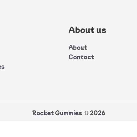
About us
About
Contact
es
Rocket Gummies © 2026