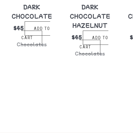
DARK
DARK
CHOCOLATE
CHOCOLATE
C
HAZELNUT
$
45
ADD TO
$
45
CART
ADD TO
Chocolates
CART
Chocolates