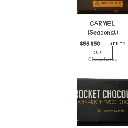
CARMEL
(Seasonal)
$
55
$
50
ADD TO
CART
Chocolates