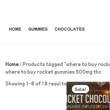
Skip
to
content
HOME
GUMMIES
CHOCOLATES
Home
/ Products tagged “where to buy roc
where to buy rocket gummies 500mg thc
Original
Current
Showing 1–8 of 18 results
price
price
Sale!
was:
is:
$55.
$50.