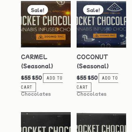
Original
Current
Original
Current
price
price
price
price
Sale!
Sale!
was:
is:
was:
is:
$55.
$50.
$55.
$50.
CARMEL
COCONUT
(Seasonal)
(Seasonal)
$
55
$
50
$
55
$
50
ADD TO
ADD TO
CART
CART
Chocolates
Chocolates