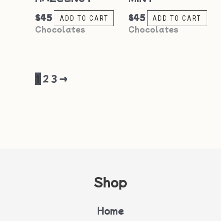
$
45
$
45
ADD TO CART
ADD TO CART
Chocolates
Chocolates
1
2
3
→
Shop
Home