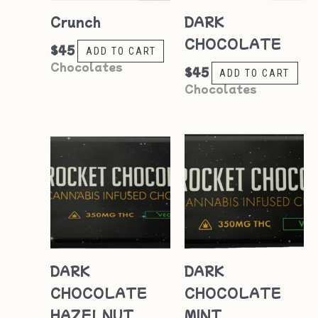
Crunch
DARK
CHOCOLATE
$
45
ADD TO CART
Chocolates
$
45
ADD TO CART
Chocolates
DARK
DARK
CHOCOLATE
CHOCOLATE
HAZELNUT
MINT