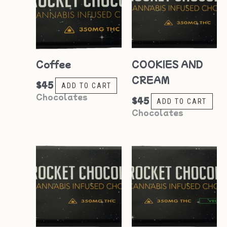
Coffee
COOKIES AND
CREAM
$
45
ADD TO CART
Chocolates
$
45
ADD TO CART
Chocolates