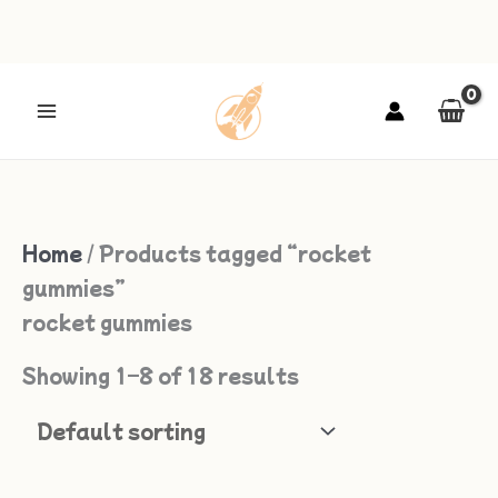
Skip
to
content
Home
/ Products tagged “rocket
gummies”
rocket gummies
Showing 1–8 of 18 results