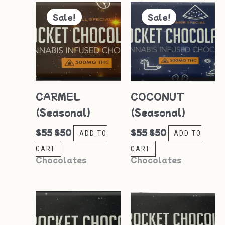
Original
Current
Original
Current
price
price
price
price
Sale!
Sale!
was:
is:
was:
is:
$55.
$50.
$55.
$50.
CARMEL
COCONUT
(Seasonal)
(Seasonal)
$
55
$
50
$
55
$
50
ADD TO
ADD TO
CART
CART
Chocolates
Chocolates