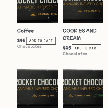
Coffee
COOKIES AND
CREAM
$
45
ADD TO CART
Chocolates
$
45
ADD TO CART
Chocolates