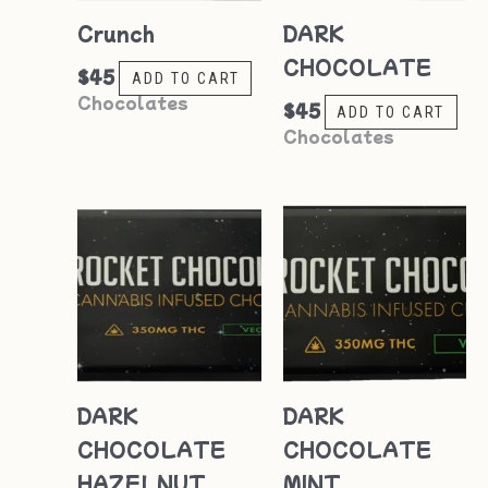
Crunch
DARK
CHOCOLATE
$
45
ADD TO CART
Chocolates
$
45
ADD TO CART
Chocolates
DARK
DARK
CHOCOLATE
CHOCOLATE
HAZELNUT
MINT