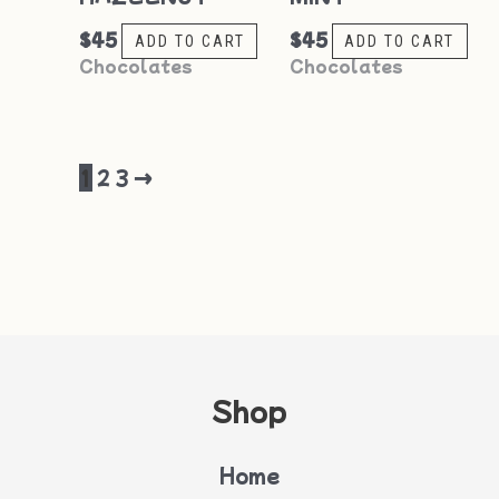
$
45
$
45
ADD TO CART
ADD TO CART
Chocolates
Chocolates
1
2
3
→
Shop
Home