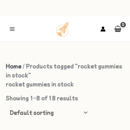
Skip
to
content
Home
/ Products tagged “rocket gummies
in stock”
rocket gummies in stock
Showing 1–8 of 18 results