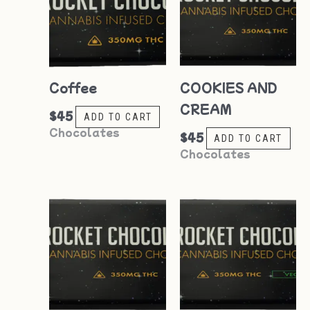
Coffee
COOKIES AND
CREAM
$
45
ADD TO CART
Chocolates
$
45
ADD TO CART
Chocolates