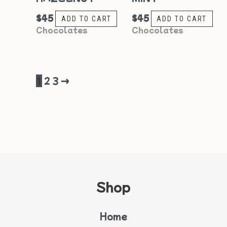
$
45
$
45
ADD TO CART
ADD TO CART
Chocolates
Chocolates
1
2
3
→
Shop
Home