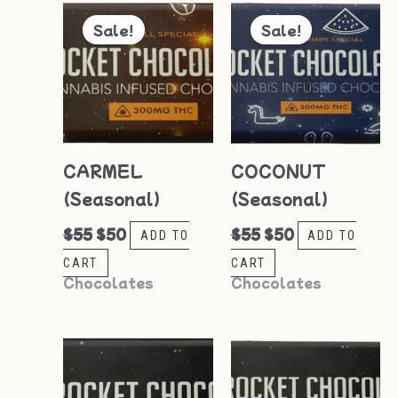
Original
Current
Original
Current
price
price
price
price
Sale!
Sale!
was:
is:
was:
is:
$55.
$50.
$55.
$50.
CARMEL
COCONUT
(Seasonal)
(Seasonal)
$
55
$
50
$
55
$
50
ADD TO
ADD TO
CART
CART
Chocolates
Chocolates