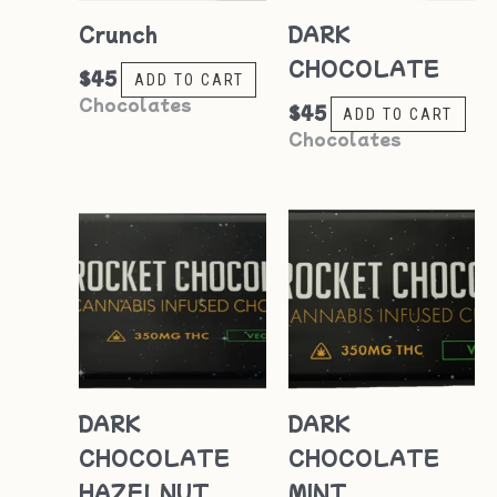
Crunch
DARK
CHOCOLATE
$
45
ADD TO CART
Chocolates
$
45
ADD TO CART
Chocolates
DARK
DARK
CHOCOLATE
CHOCOLATE
HAZELNUT
MINT