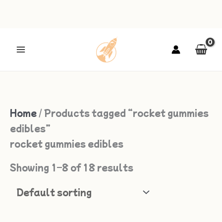
Skip
to
content
Home
/ Products tagged “rocket gummies
edibles”
rocket gummies edibles
Showing 1–8 of 18 results