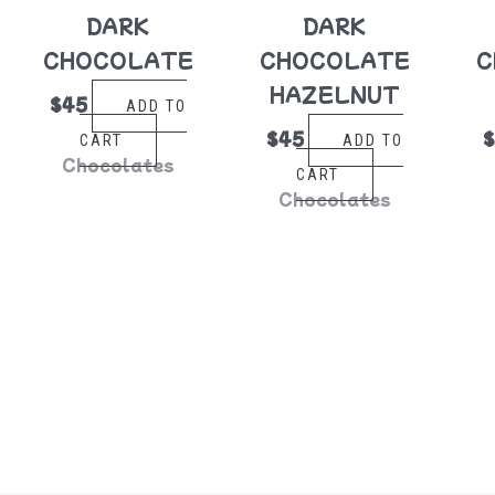
DARK
DARK
CHOCOLATE
CHOCOLATE
C
HAZELNUT
$
45
ADD TO
$
45
CART
ADD TO
Chocolates
CART
Chocolates