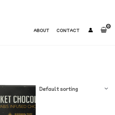
ABOUT
CONTACT