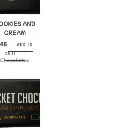
OOKIES AND
CREAM
$
45
ADD TO
CART
Chocolates