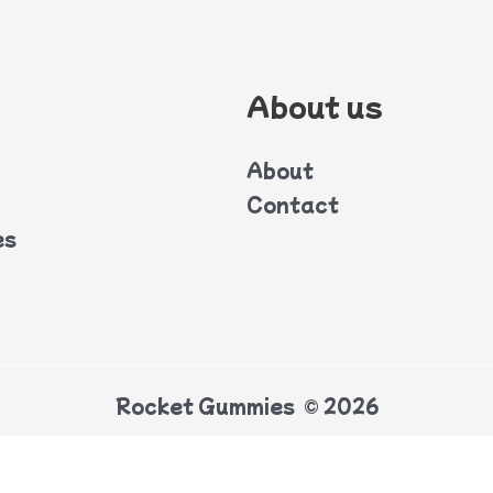
About us
About
Contact
es
Rocket Gummies © 2026