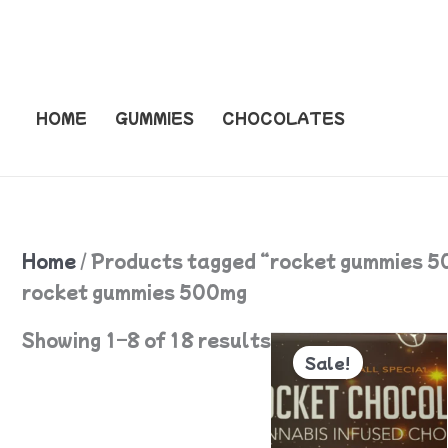
Skip
to
content
HOME
GUMMIES
CHOCOLATES
Home
/ Products tagged “rocket gummies 
rocket gummies 500mg
Original
Current
Showing 1–8 of 18 results
price
price
Sale!
was:
is:
$55.
$50.