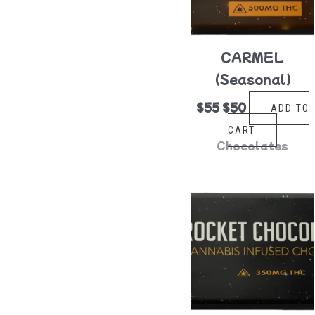
CARMEL
(Seasonal)
$
55
$
50
ADD TO
CART
Chocolates