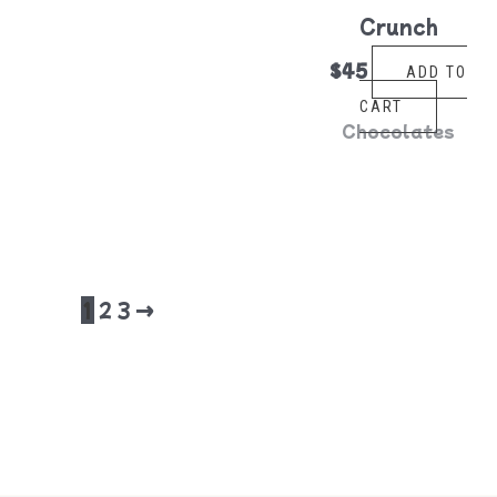
Crunch
$
45
ADD TO
CART
Chocolates
1
2
3
→