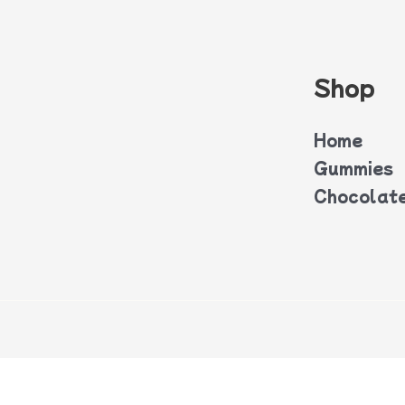
Shop
Home
Gummies
Chocolat