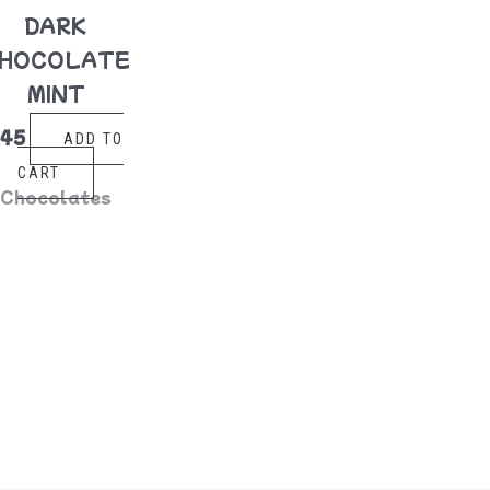
DARK
HOCOLATE
MINT
$
45
ADD TO
CART
Chocolates