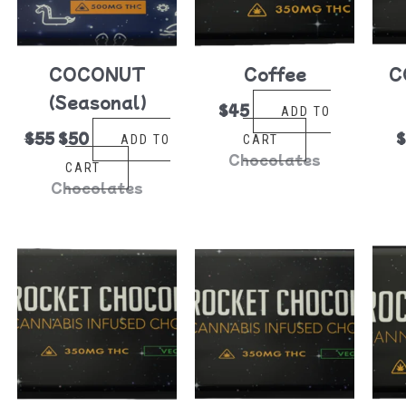
COCONUT
Coffee
C
(Seasonal)
$
45
ADD TO
$
55
$
50
ADD TO
CART
Chocolates
CART
Chocolates