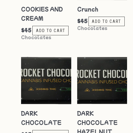
COOKIES AND
Crunch
CREAM
$
45
ADD TO CART
Chocolates
$
45
ADD TO CART
Chocolates
DARK
DARK
CHOCOLATE
CHOCOLATE
HAZELNUT