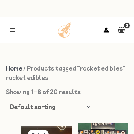
Skip
to
content
Home
/ Products tagged “rocket edibles”
rocket edibles
Showing 1–8 of 20 results
Original
Current
Price
Thi
price
price
range: