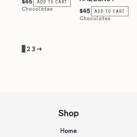
$
45
ADD TO CART
Chocolates
$
45
ADD TO CART
Chocolates
1
2
3
→
Shop
Home