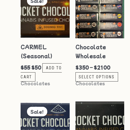
Sale!
pro
was:
is:
$350
$55.
$50.
through
has
$2100
mult
vari
The
CARMEL
Chocolate
opti
(Seasonal)
Wholesale
may
be
$
55
$
50
$
350
–
$
2100
ADD TO
cho
CART
SELECT OPTIONS
on
Chocolates
Chocolates
the
pro
Original
Current
price
price
pag
Sale!
was:
is:
$55.
$50.