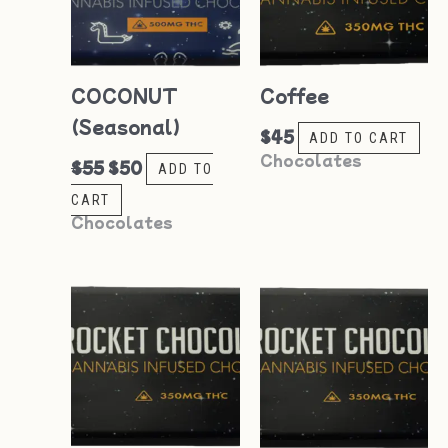
COCONUT
Coffee
(Seasonal)
$
45
ADD TO CART
Chocolates
$
55
$
50
ADD TO
CART
Chocolates