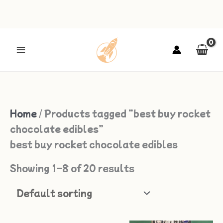
Skip
to
content
Home
/ Products tagged “best buy rocket
chocolate edibles”
best buy rocket chocolate edibles
Showing 1–8 of 20 results