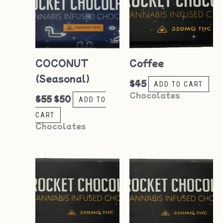
COCONUT
Coffee
(Seasonal)
$
45
ADD TO CART
Chocolates
$
55
$
50
ADD TO
CART
Chocolates