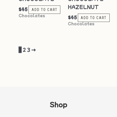
HAZELNUT
$
45
ADD TO CART
Chocolates
$
45
ADD TO CART
Chocolates
1
2
3
→
Shop