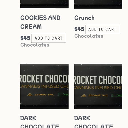
COOKIES AND
Crunch
CREAM
$
45
ADD TO CART
Chocolates
$
45
ADD TO CART
Chocolates
DARK
DARK
CHOCOLATE
CHOCOLATE