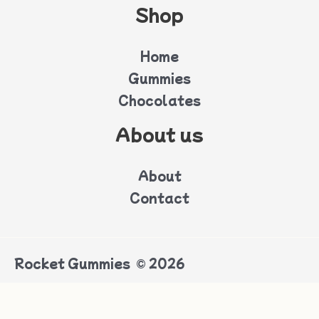
Shop
Home
Gummies
Chocolates
About us
About
Contact
Rocket Gummies © 2026