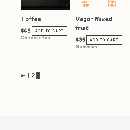
Toffee
Vegan Mixed
fruit
$
45
ADD TO CART
Chocolates
$
35
ADD TO CART
Gummies
←
1
2
3