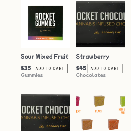
Sour Mixed Fruit
Strawberry
$
35
$
45
ADD TO CART
ADD TO CART
Gummies
Chocolates