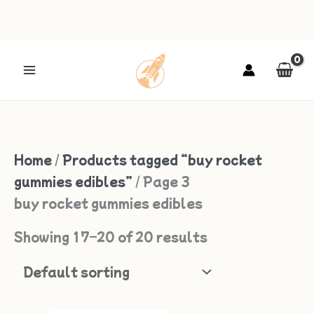
Skip
to
content
Home
/
Products tagged “buy rocket
gummies edibles”
/ Page 3
buy rocket gummies edibles
Showing 17–20 of 20 results